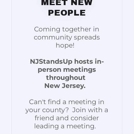
MEET NEW
PEOPLE
Coming together in
community spreads
hope!
NJStandsUp hosts in-
person meetings
throughout
New Jersey.
Can't find a meeting in
your county? Join with a
friend and consider
leading a meeting.