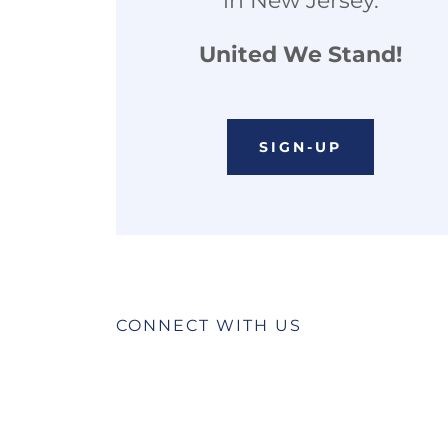
in New Jersey.
United We Stand!
SIGN-UP
CONNECT WITH US