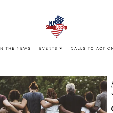
IN THE NEWS
EVENTS
CALLS TO ACTIO