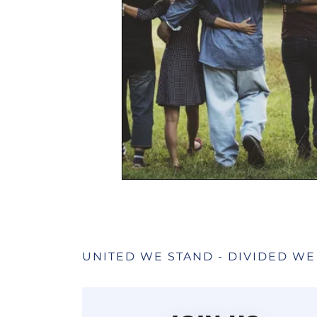
UNITED WE STAND - DIVIDED WE