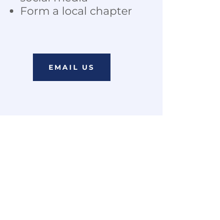
Form a local chapter
EMAIL US