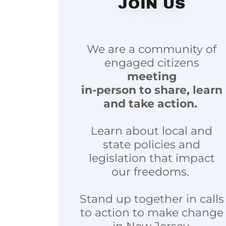
JOIN US
We are a community of
engaged citizens
meeting
in-person to share, learn
and take action.
Learn about local and
state policies and
legislation that impact
our freedoms.
Stand up together in calls
to action to make change