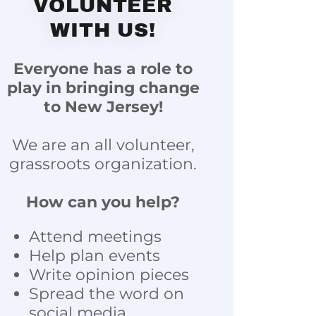
VOLUNTEER
WITH US!
Everyone has a role to
play in bringing change
to New Jersey!
We are an all volunteer,
grassroots organization.
How can you help?
Attend meetings
Help plan events
Write opinion pieces
Spread the word on
social media