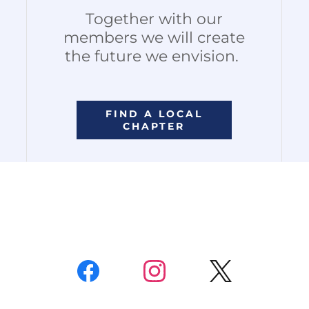
Together with our
members we will create
the future we envision.
FIND A LOCAL
CHAPTER