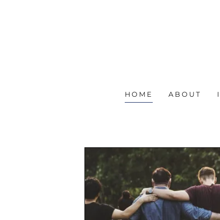
HOME
ABOUT