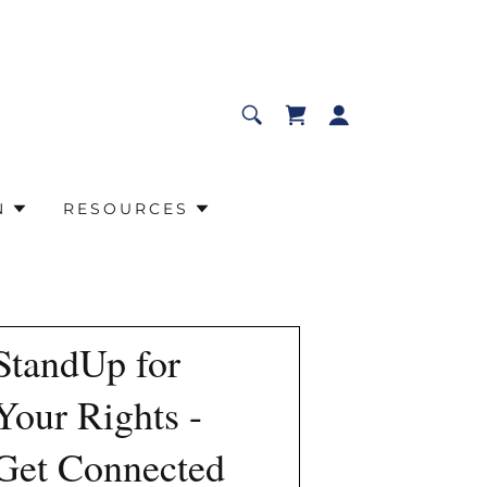
N
RESOURCES