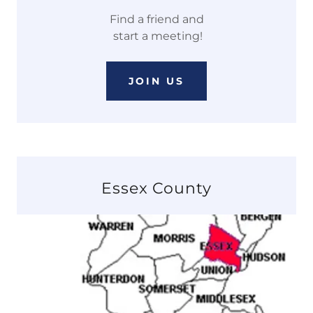
Find a friend and
start a meeting!
JOIN US
Essex County