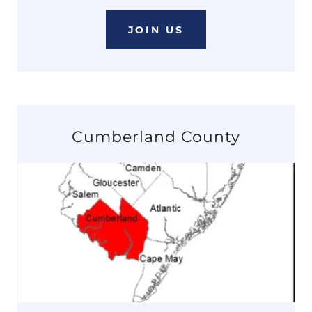
JOIN US
Cumberland County