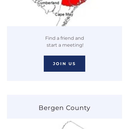
Find a friend and
start a meeting!
JOIN US
Bergen County