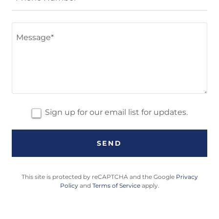
Sign up for our email list for updates.
SEND
This site is protected by reCAPTCHA and the Google
Privacy
Policy
and
Terms of Service
apply.