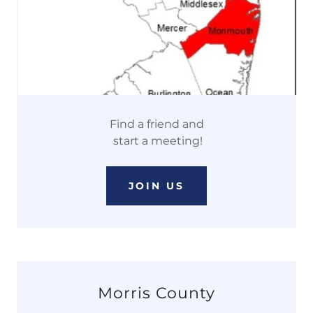
Find a friend and
start a meeting!
JOIN US
Morris County