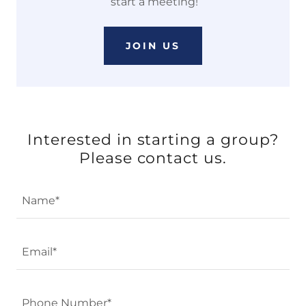
start a meeting!
JOIN US
Interested in starting a group?
Please contact us.
Name*
Email*
Phone Number*