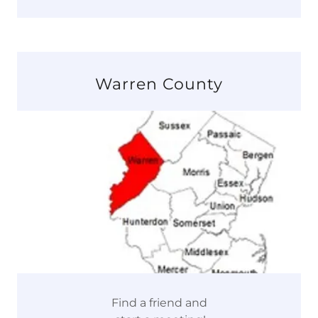
Warren County
Find a friend and