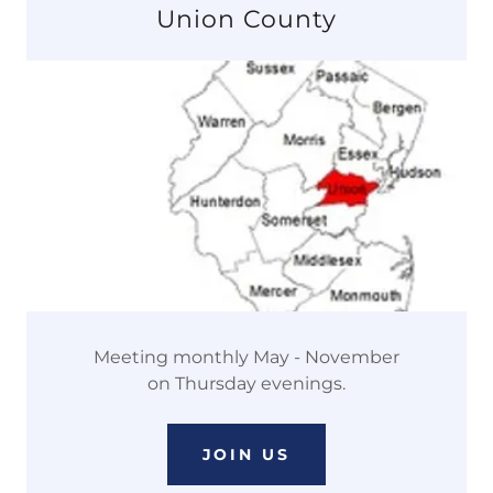
Union County
Meeting monthly May - November
on Thursday evenings.
JOIN US