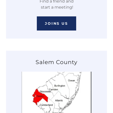
Find a friend and
start a meeting!
JOINS US
Salem County