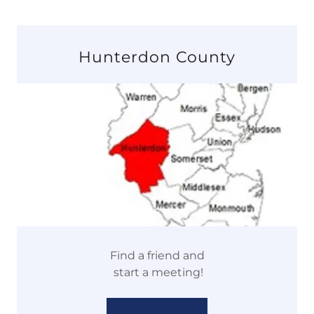
Hunterdon County
Find a friend and
start a meeting!