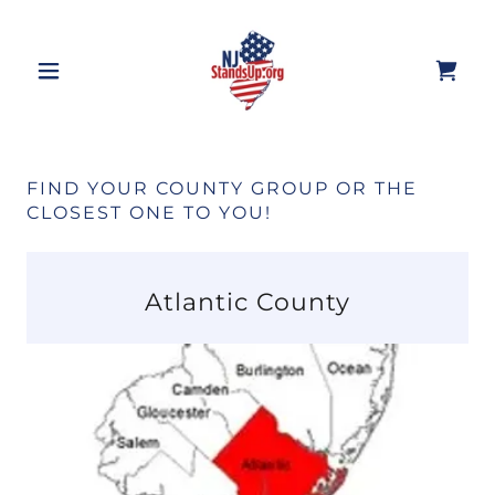
FIND YOUR COUNTY GROUP OR THE
CLOSEST ONE TO YOU!
Atlantic County