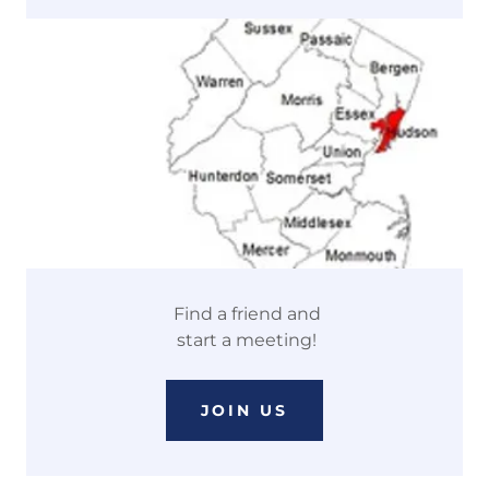
Find a friend and
start a meeting!
JOIN US