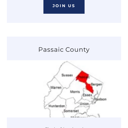
JOIN US
Passaic County