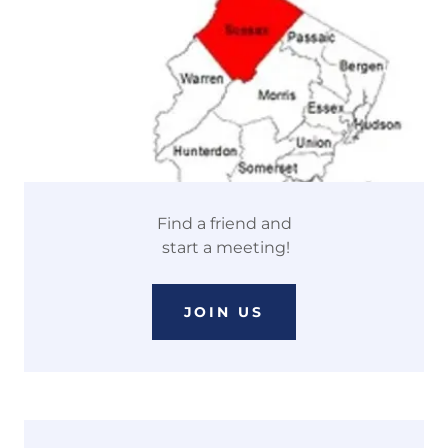
Find a friend and
start a meeting!
JOIN US