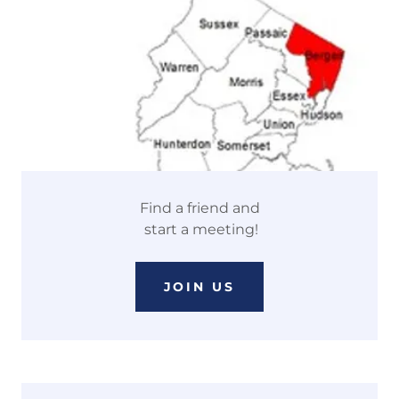
Find a friend and
start a meeting!
JOIN US