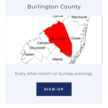
Burlington County
Every other month on Sunday evenings.
SIGN-UP