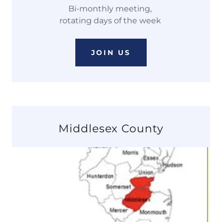
Bi-monthly meeting,
rotating days of the week
JOIN US
Middlesex County