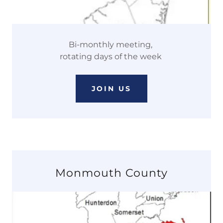
Bi-monthly meeting,
rotating days of the week
JOIN US
Monmouth County