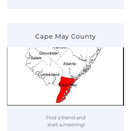
Cape May County
Find a friend and
start a meeting!