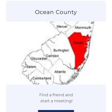
Ocean County
Find a friend and
start a meeting!