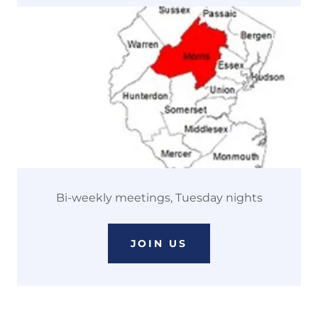
Bi-weekly meetings, Tuesday nights
JOIN US