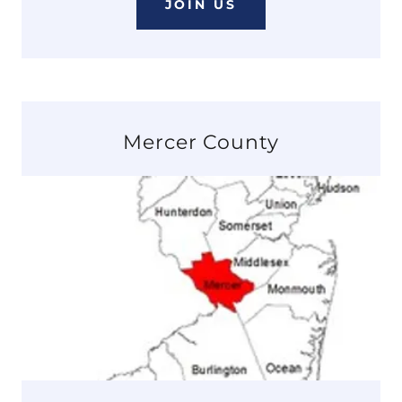
JOIN US
Mercer County