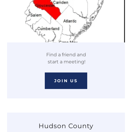
Find a friend and
start a meeting!
JOIN US
Hudson County