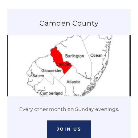
Camden County
Every other month on Sunday evenings.
JOIN US