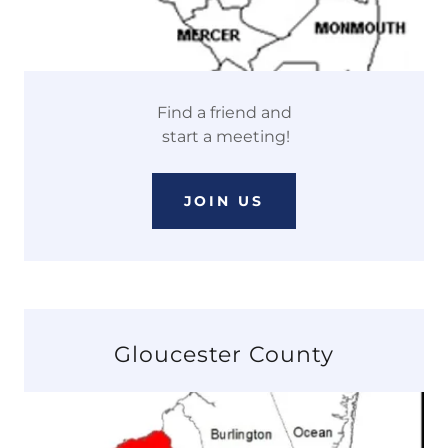
Find a friend and
start a meeting!
JOIN US
Gloucester County