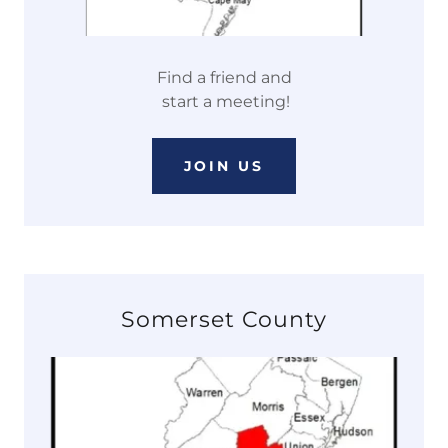
Find a friend and
start a meeting!
JOIN US
Somerset County