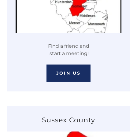
Find a friend and
start a meeting!
JOIN US
Sussex County