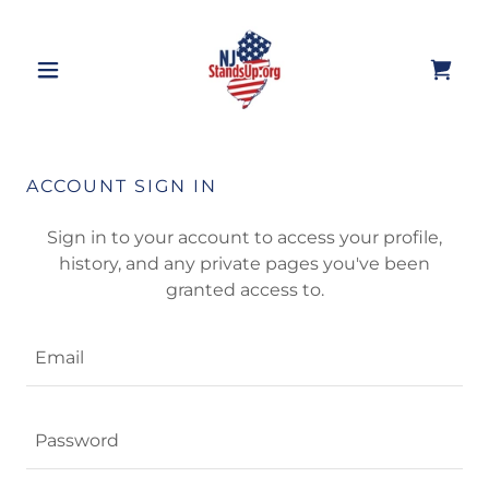
ACCOUNT SIGN IN
Sign in to your account to access your profile,
history, and any private pages you've been
granted access to.