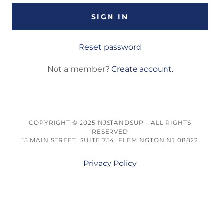
SIGN IN
Reset password
Not a member?
Create account.
COPYRIGHT © 2025 NJSTANDSUP - ALL RIGHTS
RESERVED
15 MAIN STREET, SUITE 754, FLEMINGTON NJ 08822
Privacy Policy